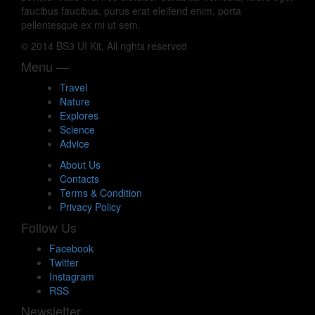
faucibus faucibus, purus erat eleifend enim, porta
pellentesque ex mi ut sem.
© 2014 BS3 UI Kit, All rights reserved
Menu —
Travel
Nature
Explores
Science
Advice
About Us
Contacts
Terms & Condition
Privacy Policy
Follow Us
Facebook
Twitter
Instagram
RSS
Newsletter