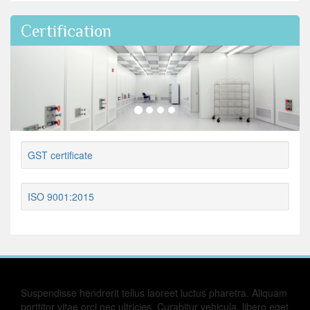
Certification
GST certificate
ISO 9001:2015
Suspendisse hendrerit tellus laoreet luctus pharetra. Aliquam
porttitor vitae orci nec ultricies. Curabitur vehicula, libero eget