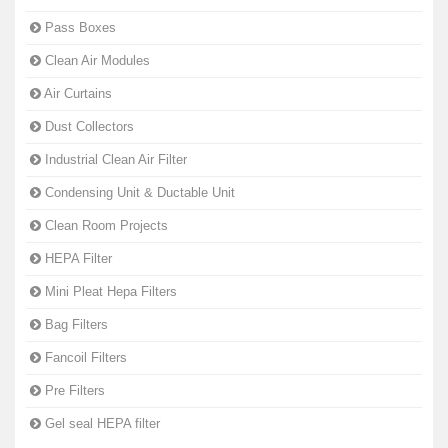
Pass Boxes
Clean Air Modules
Air Curtains
Dust Collectors
Industrial Clean Air Filter
Condensing Unit & Ductable Unit
Clean Room Projects
HEPA Filter
Mini Pleat Hepa Filters
Bag Filters
Fancoil Filters
Pre Filters
Gel seal HEPA filter