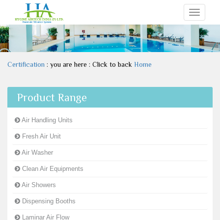
Toggle
navigati
Certification
: you are here : Click to back
Home
Product Range
Air Handling Units
Fresh Air Unit
Air Washer
Clean Air Equipments
Air Showers
Dispensing Booths
Laminar Air Flow