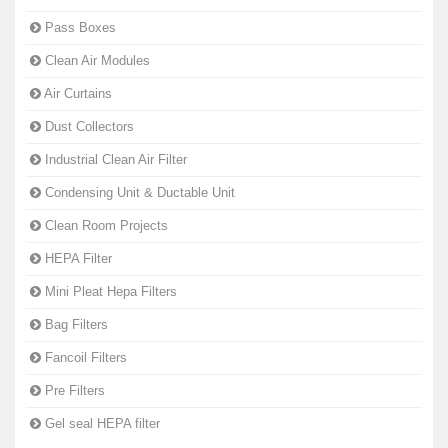
Pass Boxes
Clean Air Modules
Air Curtains
Dust Collectors
Industrial Clean Air Filter
Condensing Unit & Ductable Unit
Clean Room Projects
HEPA Filter
Mini Pleat Hepa Filters
Bag Filters
Fancoil Filters
Pre Filters
Gel seal HEPA filter