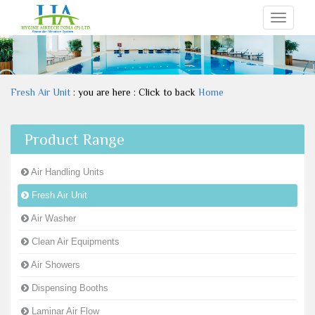
Toggle
navigati
Fresh Air Unit
: you are here : Click to back
Home
Product Range
Air Handling Units
Fresh Air Unit
Air Washer
Clean Air Equipments
Air Showers
Dispensing Booths
Laminar Air Flow