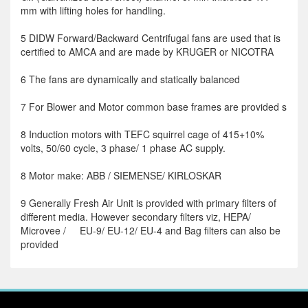
mm with lifting holes for handling.
5 DIDW Forward/Backward Centrifugal fans are used that is
certified to AMCA and are made by KRUGER or NICOTRA
6 The fans are dynamically and statically balanced
7 For Blower and Motor common base frames are provided s
8 Induction motors with TEFC squirrel cage of 415+10%
volts, 50/60 cycle, 3 phase/ 1 phase AC supply.
8 Motor make: ABB / SIEMENSE/ KIRLOSKAR
9 Generally Fresh Air Unit is provided with primary filters of
different media. However secondary filters viz, HEPA/
Microvee / EU-9/ EU-12/ EU-4 and Bag filters can also be
provided