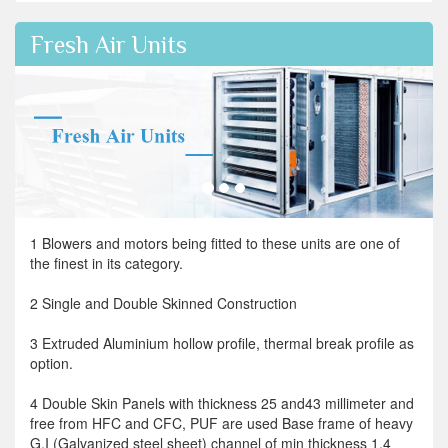
Fresh Air Units
1 Blowers and motors being fitted to these units are one of
the finest in its category.
2 Single and Double Skinned Construction
3 Extruded Aluminium hollow profile, thermal break profile as
option.
4 Double Skin Panels with thickness 25 and43 millimeter and
free from HFC and CFC, PUF are used Base frame of heavy
G.I (Galvanized steel sheet) channel of min thickness 1.4