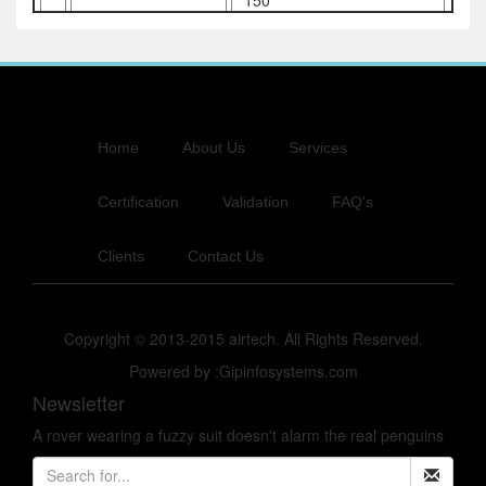
150
Home
About Us
Services
Certification
Validation
FAQ's
Clients
Contact Us
Copyright © 2013-2015 airtech. All Rights Reserved.
Powered by :Gipinfosystems.com
Newsletter
A rover wearing a fuzzy suit doesn't alarm the real penguins