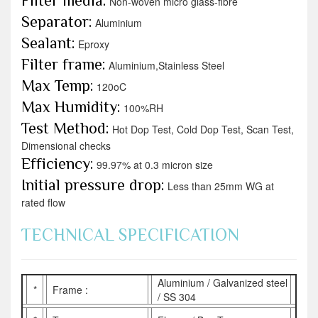
Filter media:
Non-woven micro glass-fibre
Separator:
Aluminium
Sealant:
Eproxy
Filter frame:
Aluminium,Stainless Steel
Max Temp:
120oC
Max Humidity:
100%RH
Test Method:
Hot Dop Test, Cold Dop Test, Scan Test,
Dimensional checks
Efficiency:
99.97% at 0.3 micron size
Initial pressure drop:
Less than 25mm WG at
rated flow
TECHNICAL SPECIFICATION
Aluminium / Galvanized steel
*
Frame :
/ SS 304