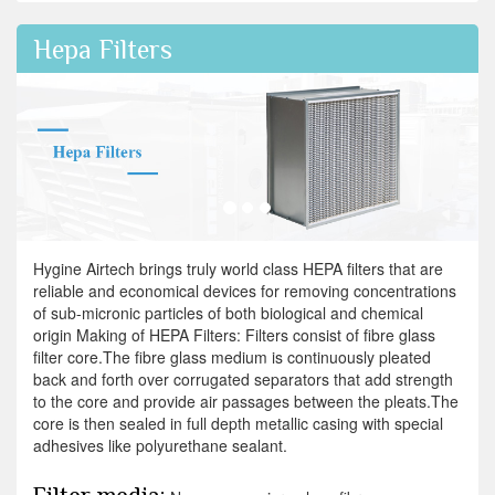
Hepa Filters
Hygine Airtech brings truly world class HEPA filters that are
reliable and economical devices for removing concentrations
of sub-micronic particles of both biological and chemical
origin Making of HEPA Filters: Filters consist of fibre glass
filter core.The fibre glass medium is continuously pleated
back and forth over corrugated separators that add strength
to the core and provide air passages between the pleats.The
core is then sealed in full depth metallic casing with special
adhesives like polyurethane sealant.