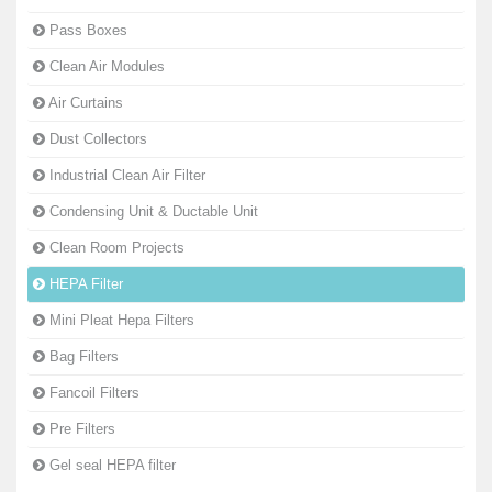
Pass Boxes
Clean Air Modules
Air Curtains
Dust Collectors
Industrial Clean Air Filter
Condensing Unit & Ductable Unit
Clean Room Projects
HEPA Filter
Mini Pleat Hepa Filters
Bag Filters
Fancoil Filters
Pre Filters
Gel seal HEPA filter