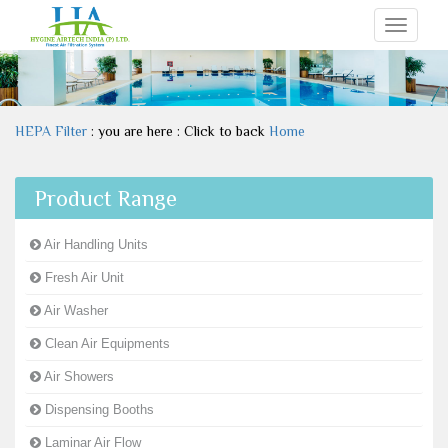
Toggle
navigati
HEPA Filter
: you are here : Click to back
Home
Product Range
Air Handling Units
Fresh Air Unit
Air Washer
Clean Air Equipments
Air Showers
Dispensing Booths
Laminar Air Flow