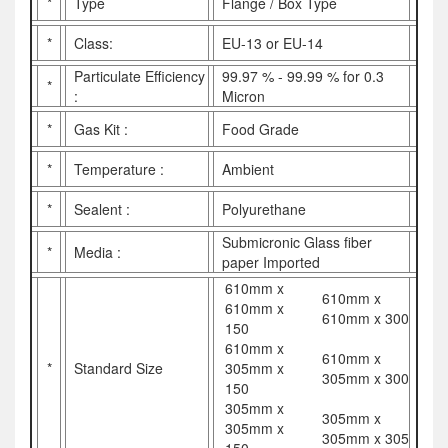
*
Type
Flange / Box Type
*
Class:
EU-13 or EU-14
Particulate Efficiency
99.97 % - 99.99 % for 0.3
*
:
Micron
*
Gas Kit :
Food Grade
*
Temperature :
Ambient
*
Sealent :
Polyurethane
Submicronic Glass fiber
*
Media :
paper Imported
610mm x
610mm x
610mm x
610mm x 300
150
610mm x
610mm x
*
Standard Size
305mm x
305mm x 300
150
305mm x
305mm x
305mm x
305mm x 305