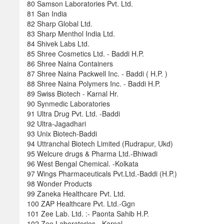
80 Samson Laboratories Pvt. Ltd.
81 San India
82 Sharp Global Ltd.
83 Sharp Menthol India Ltd.
84 Shivek Labs Ltd.
85 Shree Cosmetics Ltd. - Baddi H.P.
86 Shree Naina Containers
87 Shree Naina Packwell Inc. - Baddi ( H.P. )
88 Shree Naina Polymers Inc. - Baddi H.P.
89 Swiss Biotech - Karnal Hr.
90 Synmedic Laboratories
91 Ultra Drug Pvt. Ltd. -Baddi
92 Ultra-Jagadhari
93 Unix Biotech-Baddi
94 Uttranchal Biotech Limited (Rudrapur, Ukd)
95 Welcure drugs & Pharma Ltd.-Bhiwadi
96 West Bengal Chemical. -Kolkata
97 Wings Pharmaceuticals Pvt.Ltd.-Baddi (H.P.)
98 Wonder Products
99 Zaneka Healthcare Pvt. Ltd.
100 ZAP Healthcare Pvt. Ltd.-Ggn
101 Zee Lab. Ltd. :- Paonta Sahib H.P.
102 Zee Laboratories - Karnal