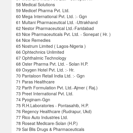
58 Medical Solutions
59 Medicef Pharma Pvt. Ltd.
60 Mega International Pvt. Ltd. :- Ggn
61 Multani Pharmaceutical Ltd. -Uttrakhand
62 Nestor Pharmaceutical Ltd.-Faridabad
63 Nice Pharmaceuticals Pvt. Ltd. - Sonepat ( Hr. )
64 Nice Remedies
65 Nostrum Limited ( Lagos-Nigeria )
66 Ophtechnics Unlimited
67 Ophthalmic Technology
68 Oster Pharma Pvt. Ltd. - Solan H.P.
69 Oxygen Hotel Pvt. Ltd. :- Hr.
70 Pantaloon Retail India Ltd. :- Ggn
71 Paras Healthcare
72 Parth Formulation Pvt. Ltd.-Ajmer ( Raj.)
73 Preet International Pvt. Ltd.
74 Pyoginam-Ggn
75 R.H.Laboratories - Pontasahib, H.P.
76 Regency Healthcare (Rudrapur, Ukd)
77 Rico Auto Industries Ltd.
78 Roseat Medicare-Solan (H.P.)
79 Sai Blis Drugs & Pharmaceuticals