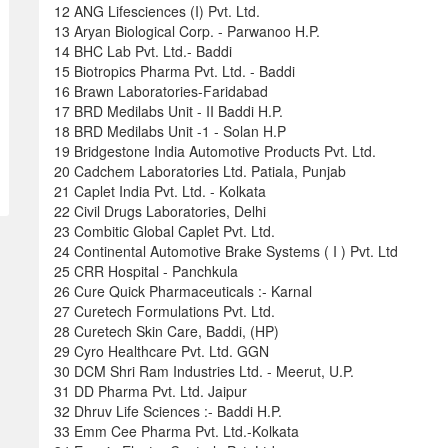
12 ANG Lifesciences (I) Pvt. Ltd.
13 Aryan Biological Corp. - Parwanoo H.P.
14 BHC Lab Pvt. Ltd.- Baddi
15 Biotropics Pharma Pvt. Ltd. - Baddi
16 Brawn Laboratories-Faridabad
17 BRD Medilabs Unit - II Baddi H.P.
18 BRD Medilabs Unit -1 - Solan H.P
19 Bridgestone India Automotive Products Pvt. Ltd.
20 Cadchem Laboratories Ltd. Patiala, Punjab
21 Caplet India Pvt. Ltd. - Kolkata
22 Civil Drugs Laboratories, Delhi
23 Combitic Global Caplet Pvt. Ltd.
24 Continental Automotive Brake Systems ( I ) Pvt. Ltd
25 CRR Hospital - Panchkula
26 Cure Quick Pharmaceuticals :- Karnal
27 Curetech Formulations Pvt. Ltd.
28 Curetech Skin Care, Baddi, (HP)
29 Cyro Healthcare Pvt. Ltd. GGN
30 DCM Shri Ram Industries Ltd. - Meerut, U.P.
31 DD Pharma Pvt. Ltd. Jaipur
32 Dhruv Life Sciences :- Baddi H.P.
33 Emm Cee Pharma Pvt. Ltd.-Kolkata