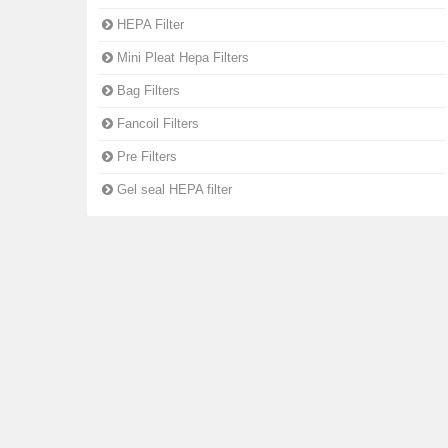
HEPA Filter
Mini Pleat Hepa Filters
Bag Filters
Fancoil Filters
Pre Filters
Gel seal HEPA filter