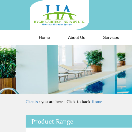
(current)
Home
About Us
Services
Clients
: you are here : Click to back
Home
Product Range