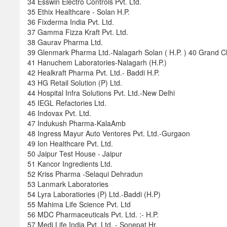
34 Esswin Electro Controls Pvt. Ltd.
35 Ethix Healthcare - Solan H.P.
36 Fixderma India Pvt. Ltd.
37 Gamma Fizza Kraft Pvt. Ltd.
38 Gaurav Pharma Ltd.
39 Glenmark Pharma Ltd.-Nalagarh Solan ( H.P. ) 40 Grand 
41 Hanuchem Laboratories-Nalagarh (H.P.)
42 Healkraft Pharma Pvt. Ltd.- Baddi H.P.
43 HG Retail Solution (P) Ltd.
44 Hospital Infra Solutions Pvt. Ltd.-New Delhi
45 IEGL Refactories Ltd.
46 Indovax Pvt. Ltd.
47 Indukush Pharma-KalaAmb
48 Ingress Mayur Auto Ventores Pvt. Ltd.-Gurgaon
49 Ion Healthcare Pvt. Ltd.
50 Jaipur Test House - Jaipur
51 Kancor Ingredients Ltd.
52 Kriss Pharma -Selaqui Dehradun
53 Lanmark Laboratories
54 Lyra Laboratiories (P) Ltd.-Baddi (H.P)
55 Mahima Life Science Pvt. Ltd
56 MDC Pharmaceuticals Pvt. Ltd. :- H.P.
57 Medi Life India Pvt. Ltd. - Sonepat Hr.