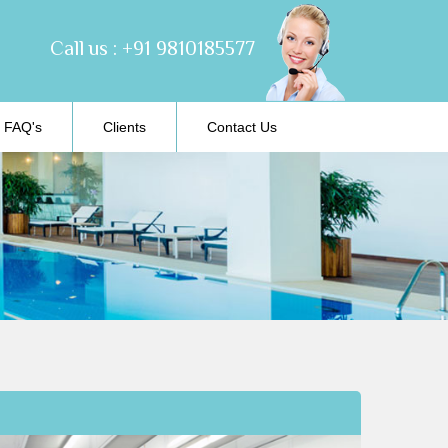
Call us : +91 9810185577
FAQ's
Clients
Contact Us