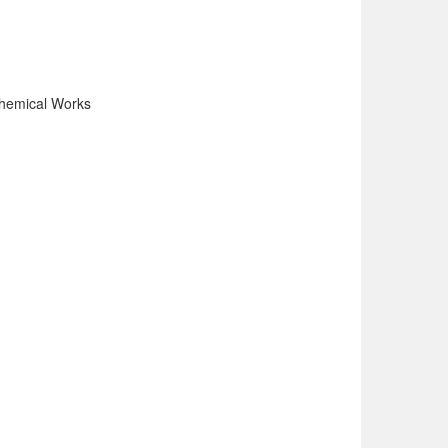
Chemical Works