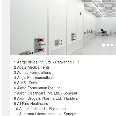
1 Aarge drugs Pvt. Ltd. - Parwanoo H.P.
2 Abate Medicaments
3 Admac Formulations
4 Aegis Pharmaceuticals
5 AIMS - Delhi
6 Akme Formulation Pvt. Ltd.
7 Akron Healthcare Pvt. Ltd. - Sonepat
8 Akum Drugs & Pharma Ltd.- Haridwar
9 All Kind Healthcare
10 Amtek India Ltd :- Rajasthan
11 Ancalima Lifesciences Ltd. Sonepat