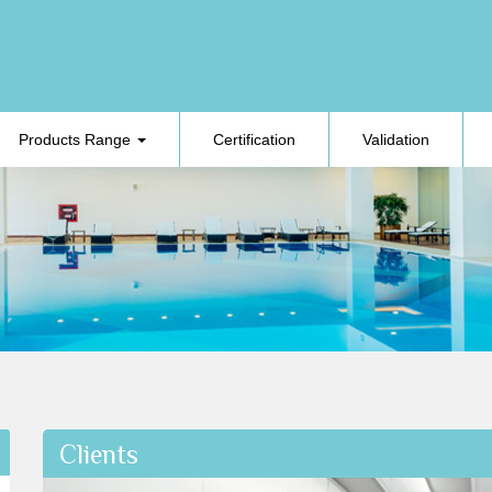
Products Range
Certification
Validation
Clients