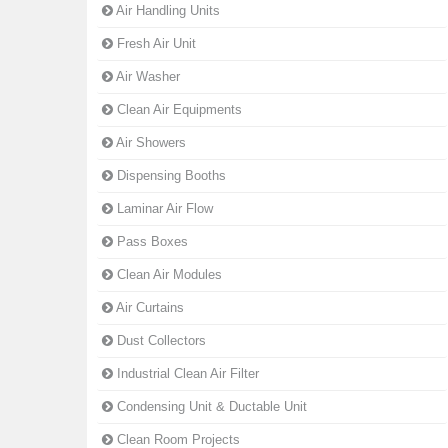
Air Handling Units
Fresh Air Unit
Air Washer
Clean Air Equipments
Air Showers
Dispensing Booths
Laminar Air Flow
Pass Boxes
Clean Air Modules
Air Curtains
Dust Collectors
Industrial Clean Air Filter
Condensing Unit & Ductable Unit
Clean Room Projects